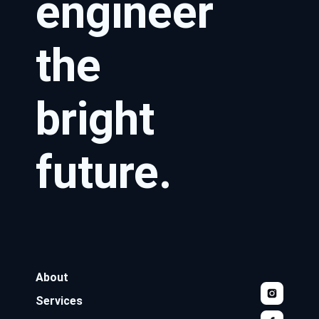
engineer
the
bright
future.
About
Services