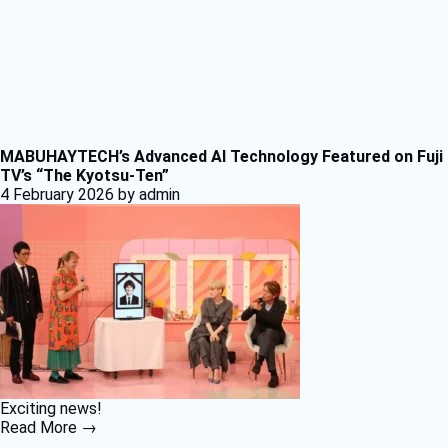
MABUHAYTECH’s Advanced AI Technology Featured on Fuji
TV’s “The Kyotsu-Ten”
4 February 2026
by admin
Exciting news!
Read More →