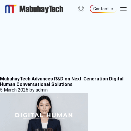
Skip
to
Contact
content
MabuhayTech Advances R&D on Next-Generation Digital
Human Conversational Solutions
5 March 2026
by admin