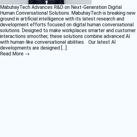
MabuhayTech Advances R&D on Next-Generation Digital
Human Conversational Solutions. MabuhayTech is breaking new
ground in artificial intelligence with its latest research and
development efforts focused on digital human conversational
solutions. Designed to make workplaces smarter and customer
interactions smoother, these solutions combine advanced AI
with human-like conversational abilities. Our latest AI
developments are designed […]
Read More →