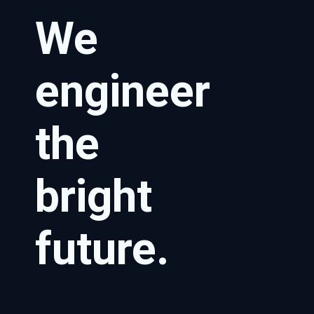
We
engineer
the
bright
future.