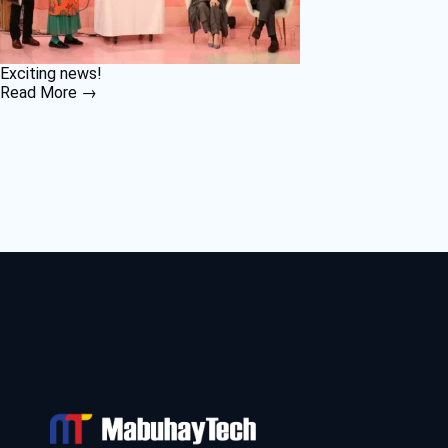
Exciting news!
Read More →