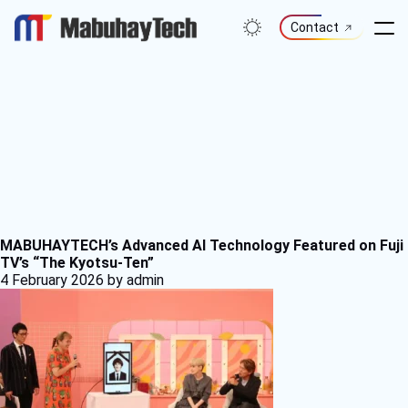
Skip
to
Contact
content
MABUHAYTECH’s Advanced AI Technology Featured on Fuji
TV’s “The Kyotsu-Ten”
4 February 2026
by admin