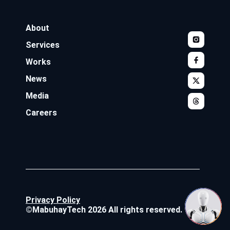
About
Services
Works
News
Media
Careers
Privacy Policy
©MabuhayTech 2026 All rights reserved.