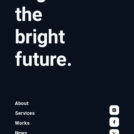
the
bright
future.
About
Services
Works
News