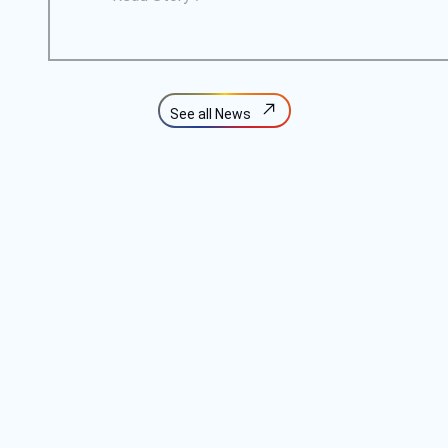
See all News