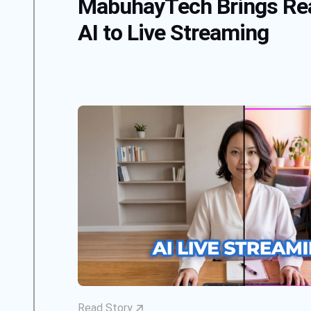
MabuhayTech Brings Re
AI to Live Streaming
Read Story