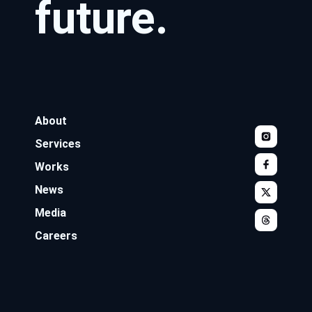
future.
About
Services
Works
News
Media
Careers