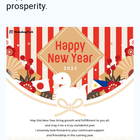
prosperity.