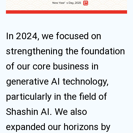
In 2024, we focused on
strengthening the foundation
of our core business in
generative AI technology,
particularly in the field of
Shashin AI. We also
expanded our horizons by