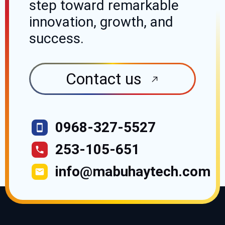
step toward
remarkable
innovation, growth, and
success.
Contact us
0968-327-5527
253-105-651
info@mabuhaytech.com