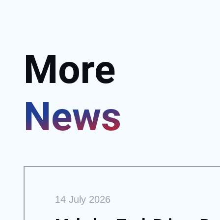
More
News
14 July 2026