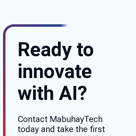
Ready to
innovate
with AI?
Contact MabuhayTech
today and take the first