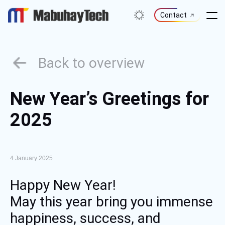
Skip
to
Contact
content
Back to overview
New Year’s Greetings for
2025
4 January 2025
Happy New Year!
May this year bring you immense
happiness, success, and