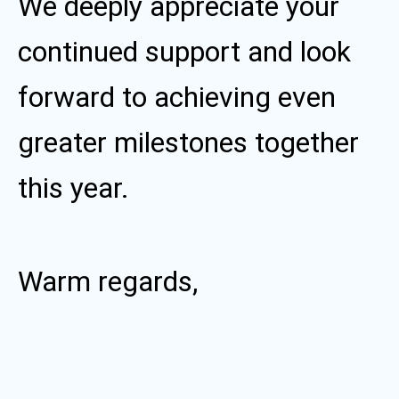
We deeply appreciate your
continued support and look
forward to achieving even
greater milestones together
this year.
Warm regards,