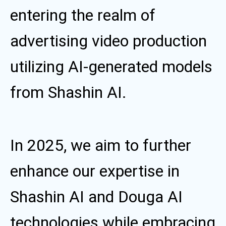
entering the realm of
advertising video production
utilizing AI-generated models
from Shashin AI.
In 2025, we aim to further
enhance our expertise in
Shashin AI and Douga AI
technologies while embracing