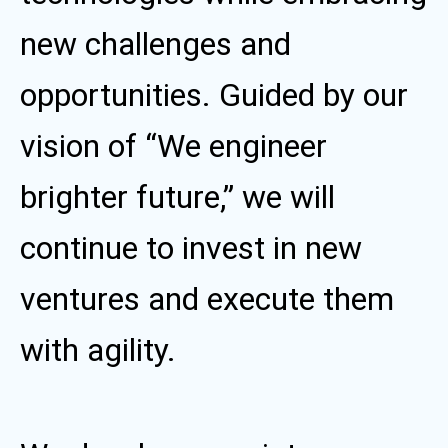
new challenges and
opportunities. Guided by our
vision of “We engineer
brighter future,” we will
continue to invest in new
ventures and execute them
with agility.