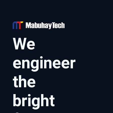
We
engineer
the
bright